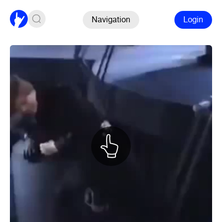
Navigation
Login