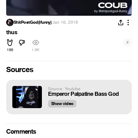
ShitPostGod(ifunny)
·
Jan 16, 2018
thus
#
196
1.6K
Sources
Source: Youtube
Emperor Palpatine Bass God
Show video
Comments