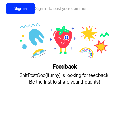
Sign in
Sign in to post your comment
Feedback
ShitPostGod(ifunny) is looking for feedback.
Be the first to share your thoughts!