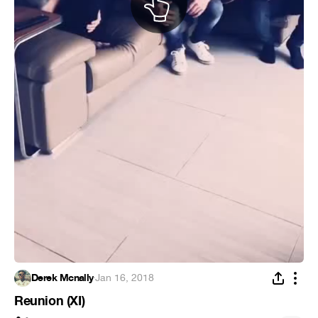
Derek Mcnally
·
Jan 16, 2018
Reunion (XI)