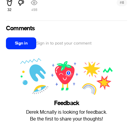
#
5
32
498
Comments
Sign in
Sign in to post your comment
Feedback
Derek Mcnally is looking for feedback.
Be the first to share your thoughts!