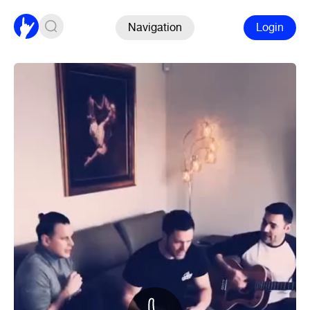
Navigation
Login