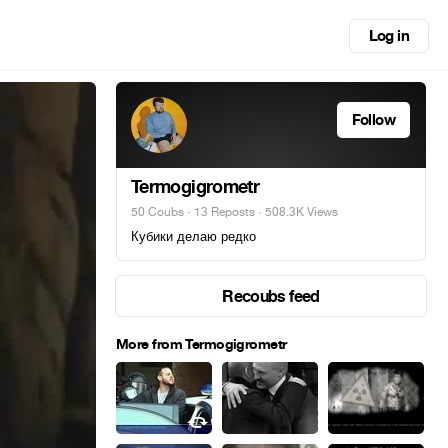
Log in
Follow
Termogigrometr
50 Coubs
·
13 Reposts
· 508.3K Views
Кубики делаю редко
Recoubs feed
More from Termogigrometr