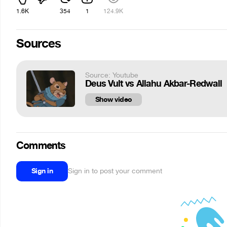
1.6K
354
1
124.9K
Sources
Source: Youtube
Deus Vult vs Allahu Akbar-Redwall
Show video
Comments
Sign in
Sign in to post your comment