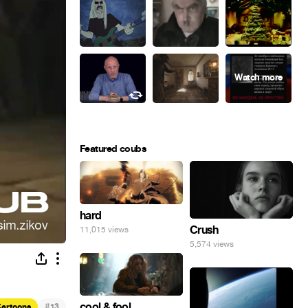
Featured coubs
hard
Crush
11,015 views
5,574 views
#
cool & fool
artoons
13