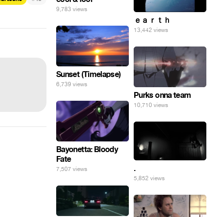
9,783 views
ｅａｒｔｈ
13,442 views
Sunset (Timelapse)
6,739 views
Purks onna team
10,710 views
Bayonetta: Bloody
Fate
.
7,507 views
5,852 views