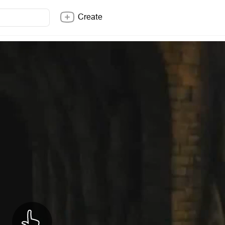
Create