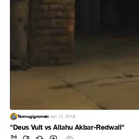
Termogigrometr
·
Jan 17, 2018
"Deus Vult vs Allahu Akbar-Redwall"