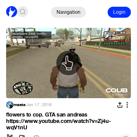
Navigation
Login
masta
·
Jan 17, 2018
flowers to cop. GTA san andreas
https://www.youtube.com/watch?v=Zj4u-
wqV1nU