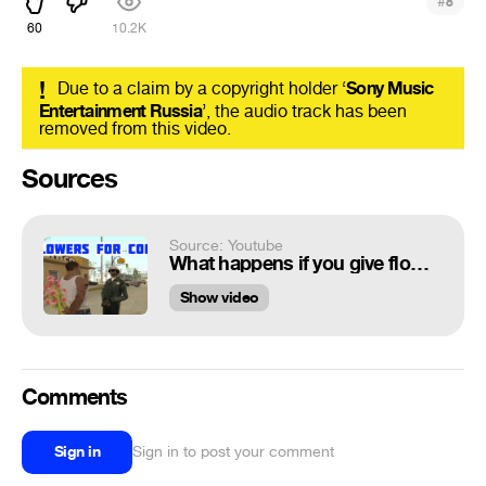
#
8
60
10.2K
!
Due to a claim by a copyright holder ‘
Sony Music
Entertainment Russia
’, the audio track has been
removed from this video.
Sources
Source: Youtube
What happens if you give flowers to cop. GTA san andreas
Show video
Comments
Sign in
Sign in to post your comment