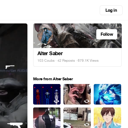
Log in
Follow
Alter Saber
103 Coubs
·
42 Reposts
· 679.1K Views
More from Alter Saber