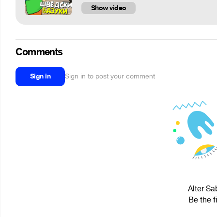
Show video
Comments
Sign in
Sign in to post your comment
Alter Sa
Be the f