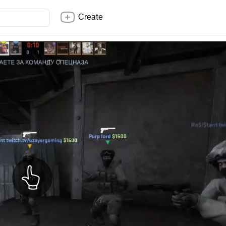
Create