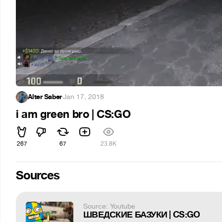
Alter Saber
·
Jan 17, 2018
i am green bro | CS:GO
267
67
23.8K
Sources
Source: Youtube
ШВЕДСКИЕ БАЗУКИ | CS:GO