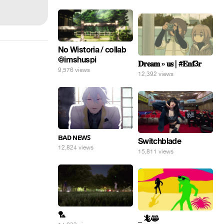
No Wistoria / collab
@imshuspi
𝐃𝐫𝐞𝐚𝐦 » 𝐮𝐬 | #𝐄𝐧𝐟3𝐫
9,576 views
12,392 views
ʙᴀᴅ ɴᴇᴡꜱ
Switchblade
12,824 views
15,811 views
🏸
_ 🦎😸