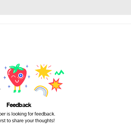
Feedback
ber is looking for feedback.
irst to share your thoughts!