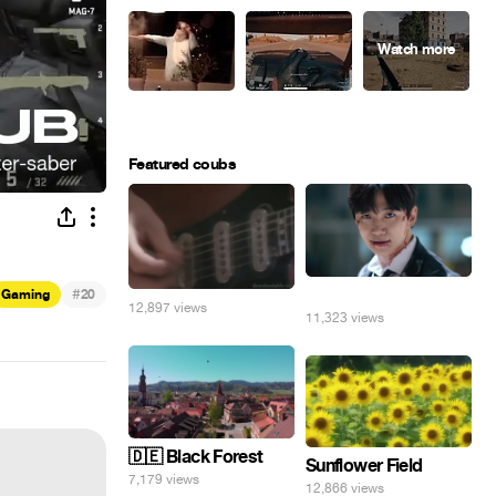
Featured coubs
#
⠀
Gaming
20
12,897 views
11,323 views
🇩🇪 Black Forest
Sunflower Field
7,179 views
12,866 views