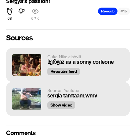
Sergya's passion!
#
Recoub
15
68
6.7K
Sources
Guka Nikoleishvili
სერგია as a sonny corleone
Recoubs feed
Source: Youtube
sergia tamtaam.wmv
Show video
Comments