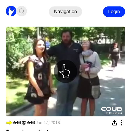
Navigation
Login
🖕🏻 🐺 🖕🏻
·
Jan 17, 2018