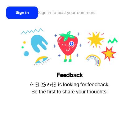
Sign in
Sign in to post your comment
Feedback
🖕🏻 🐺 🖕🏻 is looking for feedback.
Be the first to share your thoughts!