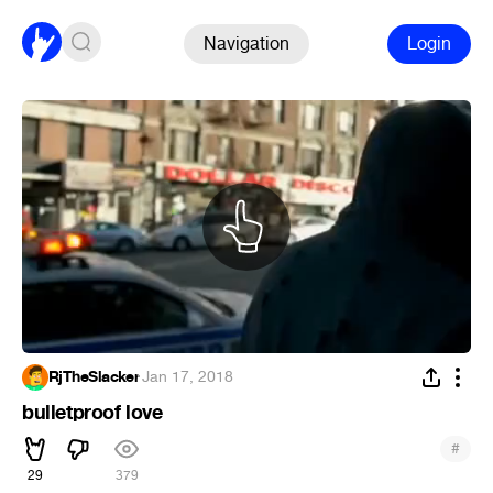
Navigation
Login
RjTheSlacker
·
Jan 17, 2018
bulletproof love
#
29
379