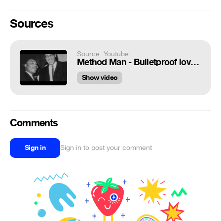
Sources
Source: Youtube
Method Man - Bulletproof love music video - Luke Cage Soundtrack
Show video
Comments
Sign in
Sign in to post your comment