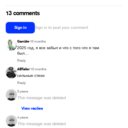
13 comments
Sign in
Sign in to post your comment
Gamble
10 months
•
2025 год, я все забыл и что с того что я там 
был…
Reply
ABTailor
10 months
•
сильные стихи
Reply
3 years
This message was deleted
View replies
4 years
This message was deleted