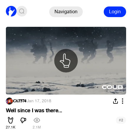
Navigation
Login
𝑪𝑨𝑻𝟓𝟕𝟒
·
Jan 17, 2018
Well since I was there...
#
2
27.1K
2.1M