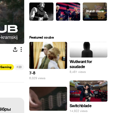
Featured coubs
Wutiwant for
saudade
#
Gaming
20
8,481 views
7-8
6,029 views
Switchblade
Zёбры
14,922 views