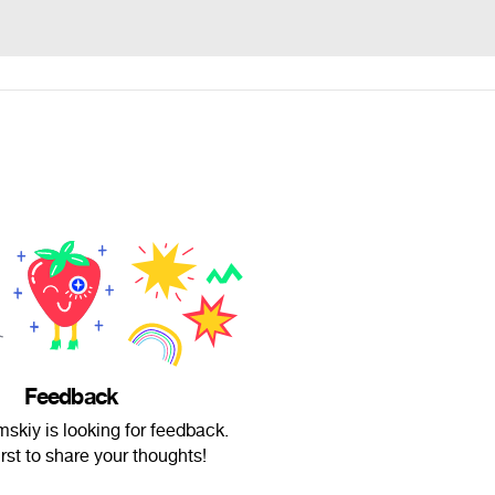
Feedback
skiy is looking for feedback.
irst to share your thoughts!