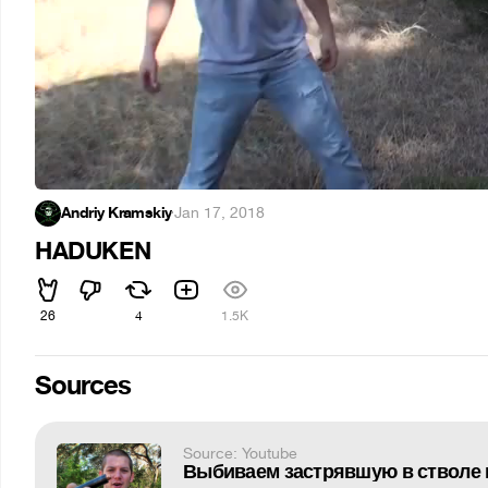
Andriy Kramskiy
·
Jan 17, 2018
HADUKEN
26
4
1.5K
Sources
Source: Youtube
Выбиваем застрявшую в стволе 