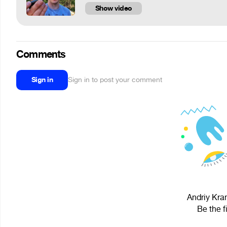
Show video
Comments
Sign in
Sign in to post your comment
Andriy Kram
Be the f