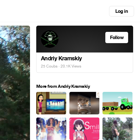
Log in
Follow
Andriy Kramskiy
25 Coubs
· 20.1K Views
More from Andriy Kramskiy