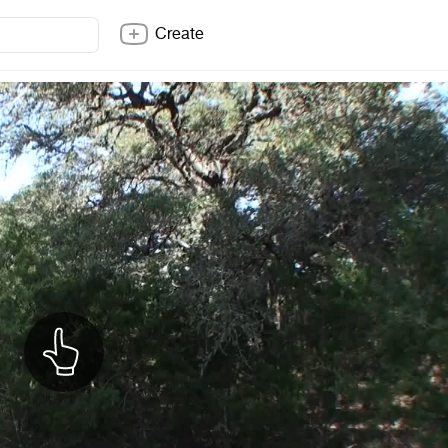
Create