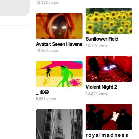
12,585 views
Sunflower Field
Avatar: Seven Havens
12,479 views
13,230 views
Violent Night 2
_ 🦎😸
13,277 views
8,531 views
r o y a l m a d n e s s