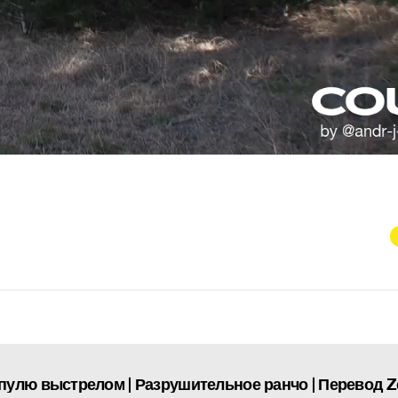
пулю выстрелом | Разрушительное ранчо | Перевод 