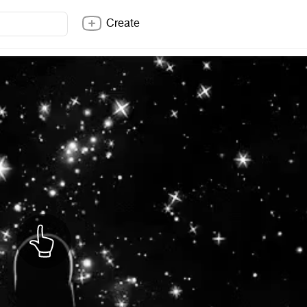
Create