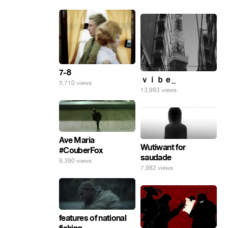
7-8
ｖｉｂｅ_
5,710 views
13,993 views
Ave Maria
Wutiwant for
#CouberFox
saudade
9,390 views
7,982 views
features of national