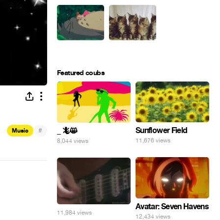
Featured coubs
Sunflower Field
#
_ 🦎😸
Music
11,676 views
8,044 views
Avatar: Seven Havens
11,984 views
12,434 views