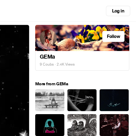
Log in
Follow
GEMa
9 Coubs
· 2.4K Views
More from GEMa