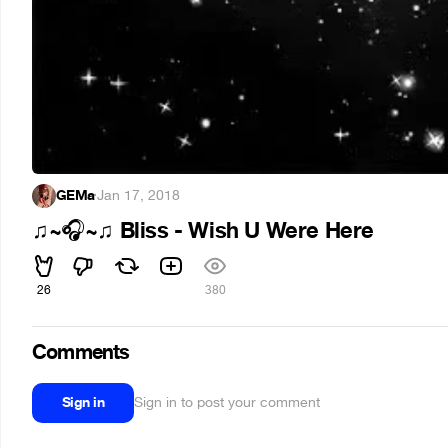
GEMa
·
Jan 17, 2018
~
~
Bliss - Wish U Were Here
♫
🎧
♫
26
380
Comments
Sign in
Sign in to post your comment