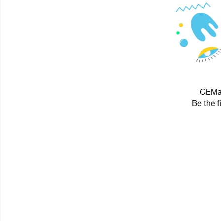
GEMa 
Be the f