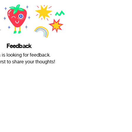
Feedback
is looking for feedback.
irst to share your thoughts!