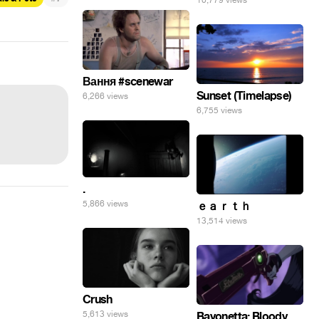
10,779 views
Вання #scenewar
Sunset (Timelapse)
6,266 views
6,755 views
.
5,866 views
ｅａｒｔｈ
13,514 views
Crush
5,613 views
Bayonetta: Bloody