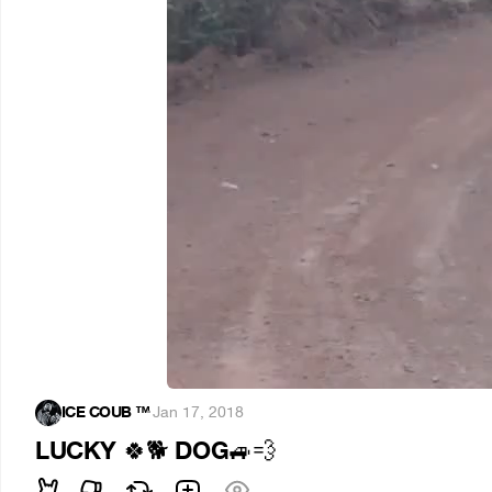
ICE COUB ™️
·
Jan 17, 2018
LUCKY
DOG
🍀
🐕
🚙
💨