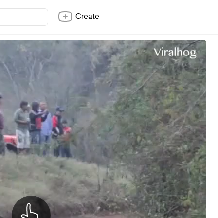
Create