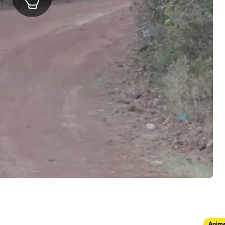
Anima