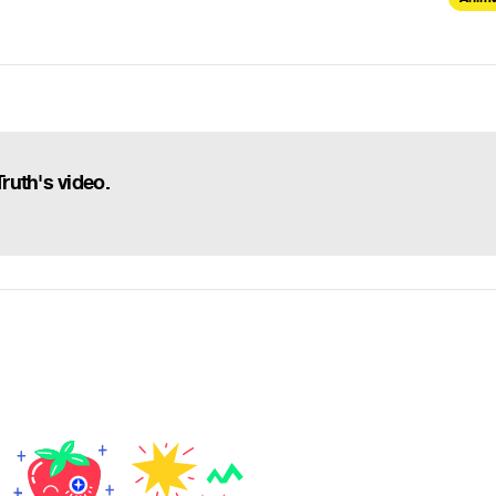
ruth's video.