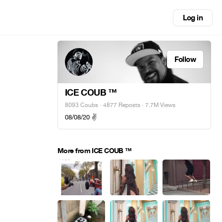
Log in
Follow
ICE COUB ™️
8093 Coubs
·
4877 Reposts
· 7.7M Views
08/08/20 ✌️
More from ICE COUB ™️