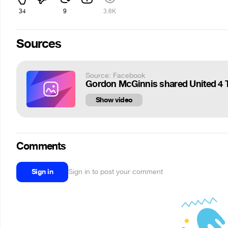
34
9
3.6K
Sources
Source: Facebook
Gordon McGinnis shared United 4 T
Show video
Comments
Sign in
Sign in to post your comment