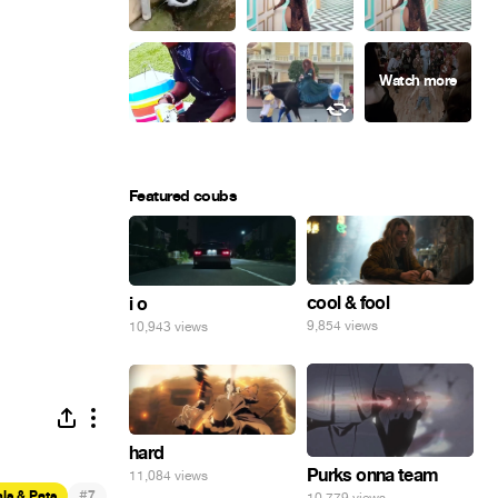
Featured coubs
cool & fool
i o
9,854 views
10,943 views
hard
Purks onna team
11,084 views
#
ls & Pets
7