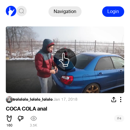
Navigation
Login
trolololo_lololo_lololo
·
Jan 17, 2018
COCA COLA anal
#
4
160
3.5K