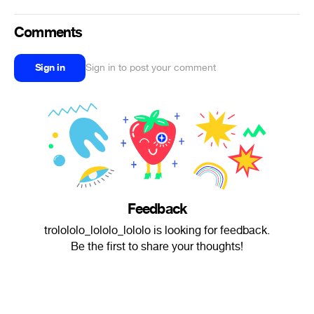
Comments
Sign in
Sign in to post your comment
Feedback
trolololo_lololo_lololo is looking for feedback.
Be the first to share your thoughts!