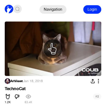
Navigation
Login
Arhikast
·
Jan 18, 2018
TechnoCat
#
2
1.2K
83.4K