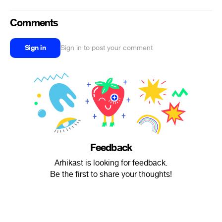
Comments
Sign in
Sign in to post your comment
Feedback
Arhikast is looking for feedback.
Be the first to share your thoughts!