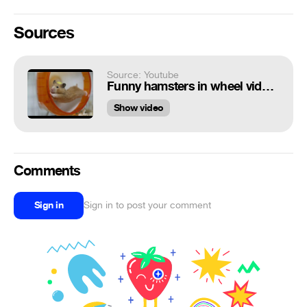
Sources
Source: Youtube
Funny hamsters in wheel videos - Funny animals compilation 2016
Show video
Comments
Sign in
Sign in to post your comment