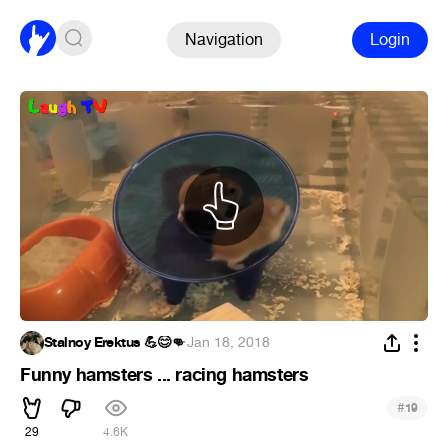
Navigation
Login
Stalnoy Erektus 💪😊👊
·
Jan 18, 2018
Funny hamsters ... racing hamsters
#
19
29
4.6K