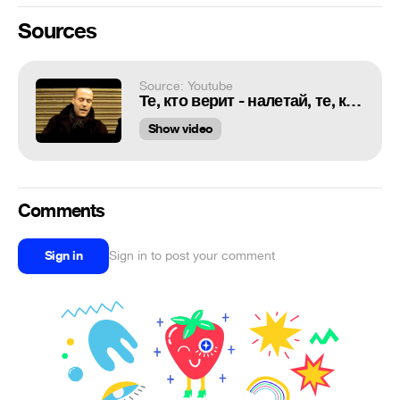
Sources
Source: Youtube
Те, кто верит - налетай, те, кто жадный - убегай
Show video
Comments
Sign in
Sign in to post your comment