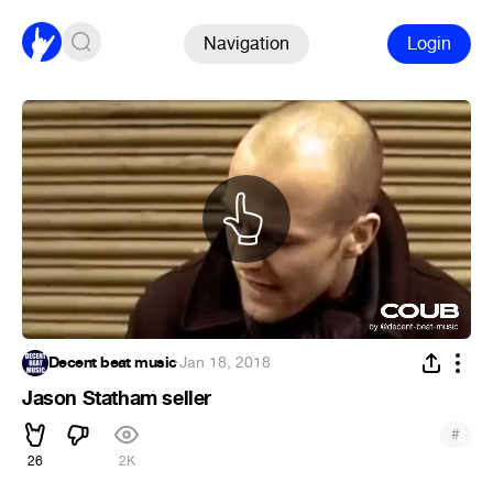
Navigation
Login
Decent beat music
·
Jan 18, 2018
Jason Statham seller
#
26
2K