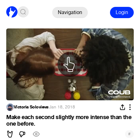
Navigation
Login
Victoria Solovieva
·
Jan 18, 2018
Make each second slightly more intense than the
one before.
#