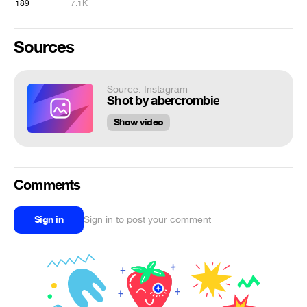
189
7.1K
Sources
Source: Instagram
Shot by abercrombie
Show video
Comments
Sign in
Sign in to post your comment