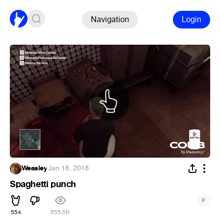
Navigation
Login
Weasley
·
Jan 18, 2018
Spaghetti punch
#
554
655.5K