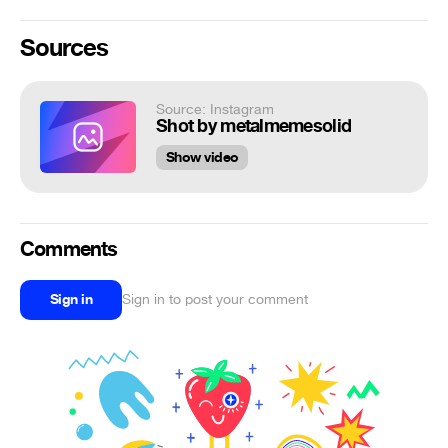
Sources
Source: Instagram
Shot by metalmemesolid
Show video
Comments
Sign in
Sign in to post your comment