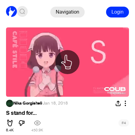
Navigation
Login
Nika Gorgisheli
·
Jan 18, 2018
S stand for...
#
4
6.4K
450.9K