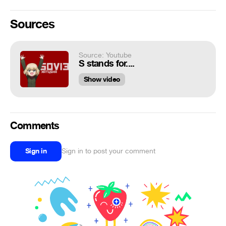
Sources
Source: Youtube
S stands for....
Show video
Comments
Sign in
Sign in to post your comment