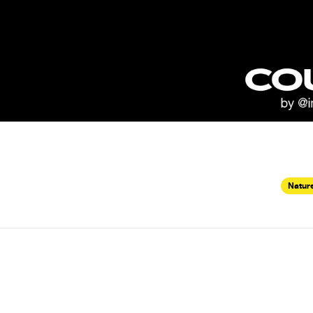
Nature