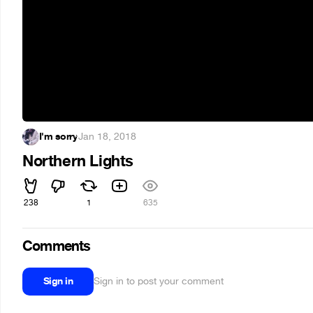
I'm sorry
·
Jan 18, 2018
Northern Lights
238
1
635
Comments
Sign in
Sign in to post your comment