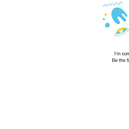
I'm sor
Be the f