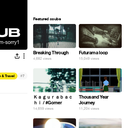
Featured coubs
Breaking Through
Futurama loop
4,682 views
15,049 views
#
 & Travel
7
Ｋａｇｕｒａｂａｃ
Thousand Year
ｈｉ / #Gomer
Journey
14,659 views
11,204 views