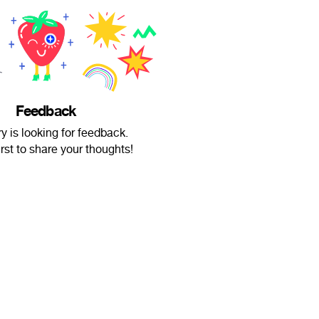
Feedback
ry is looking for feedback.
irst to share your thoughts!