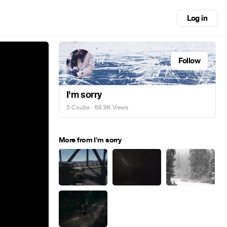
Log in
Follow
I'm sorry
5 Coubs
· 68.9K Views
More from I'm sorry