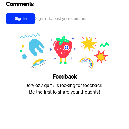
Comments
Sign in
Sign in to post your comment
Feedback
Jerviez / quit / is looking for feedback.
Be the first to share your thoughts!