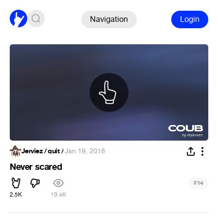
Navigation
Login
Jerviez / quit /
·
Jan 19, 2018
Never scared
#
14
2.5K
19.4K