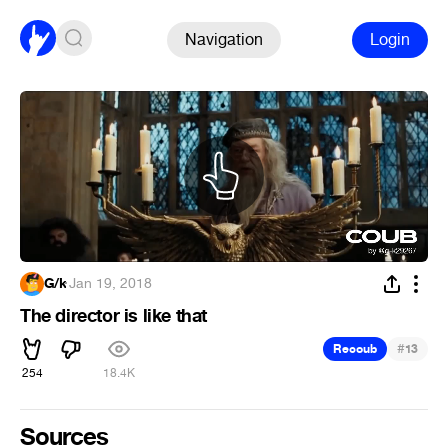
Navigation
Login
G/k
·
Jan 19, 2018
The director is like that
#
Recoub
13
254
18.4K
Sources