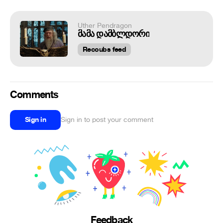
Uther Pendragon
მამა დამბლდორი
Recoubs feed
Comments
Sign in
Sign in to post your comment
Feedback