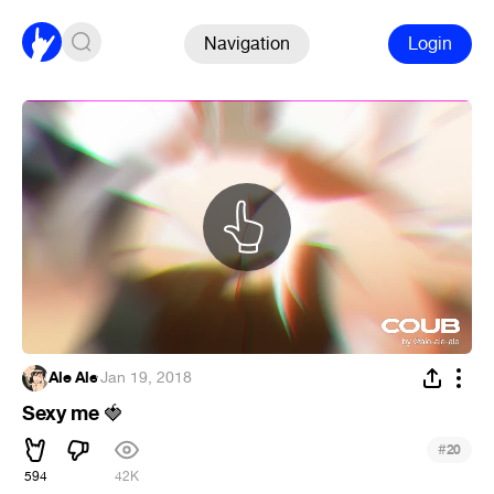
Navigation
Login
Ale Ale
·
Jan 19, 2018
Sexy me
🍓
#
20
594
42K