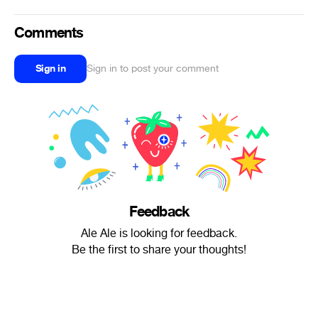
Comments
Sign in
Sign in to post your comment
Feedback
Ale Ale is looking for feedback.
Be the first to share your thoughts!