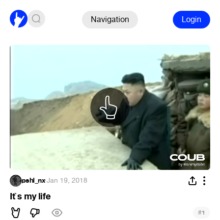
Navigation
Login
pshl_nx
·
Jan 19, 2018
It`s my life
#
1