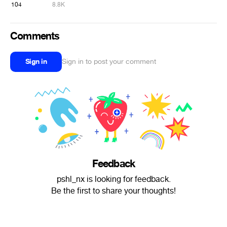
104
8.8K
Comments
Sign in
Sign in to post your comment
Feedback
pshl_nx is looking for feedback.
Be the first to share your thoughts!