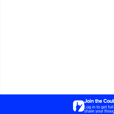
Join the Cou
Log in to get fu
share your thoug