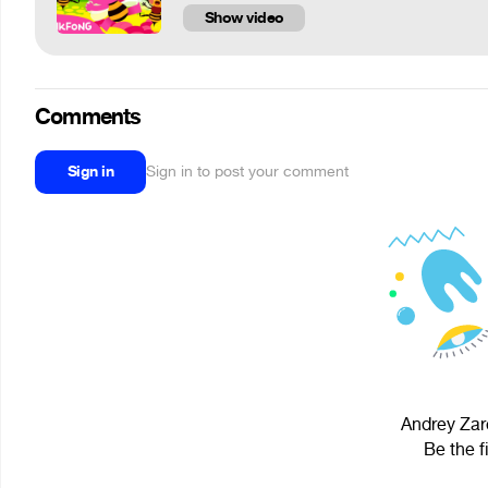
Show video
Comments
Sign in
Sign in to post your comment
Andrey Zar
Be the f