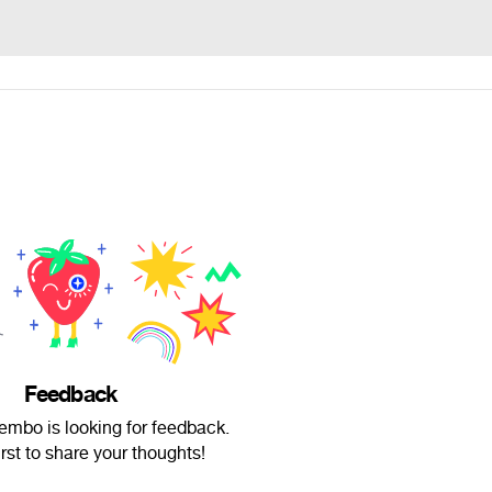
Feedback
embo is looking for feedback.
irst to share your thoughts!