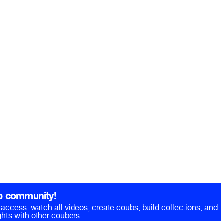
b community!
ll access: watch all videos, create coubs, build collections, and
hts with other coubers.