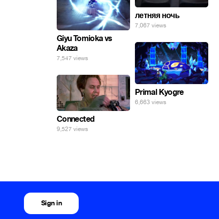
летняя ночь
7,067 views
Giyu Tomioka vs
Akaza
7,547 views
Primal Kyogre
6,663 views
Connected
9,527 views
Sign in