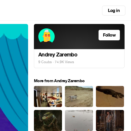
Log in
Follow
Andrey Zarembo
9 Coubs
· 74.9K Views
More from Andrey Zarembo