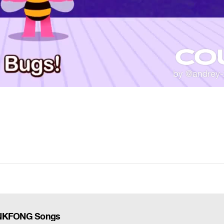
PINKFONG Songs