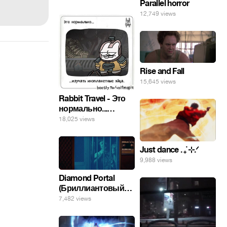
Parallel horror
12,749 views
Rise and Fall
15,645 views
Rabbit Travel - Это
нормально...
изучать
18,025 views
инопланетные
яйца.
Just dance . ݁₊ ⊹.ᐟ
9,988 views
Diamond Portal
(Бриллиантовый
портал). Хэлпмить
7,482 views
погнал. 🤣🤣🤣