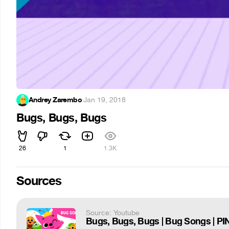
Andrey Zarembo
·
Jan 19, 2018
Bugs, Bugs, Bugs
26
1
1.3K
Sources
Source: Youtube
Bugs, Bugs, Bugs | Bug Songs | 