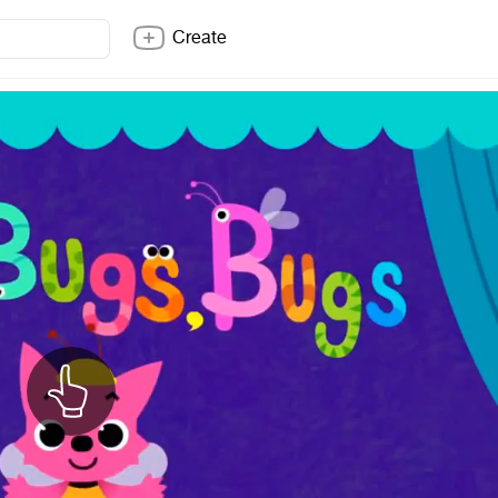
Create