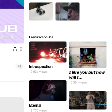
Featured coubs
#
Introspection
5
𝙄 𝙡𝙞𝙠𝙚 𝙮𝙤𝙪 𝙗𝙪𝙩 𝙝𝙤𝙬
12,937 views
𝙬𝙞𝙡𝙡 𝙄…
10,354 views
Eternal
12,775 views