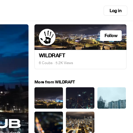
Log in
Follow
WILDRAFT
6 Coubs
· 5.2K Views
More from WILDRAFT