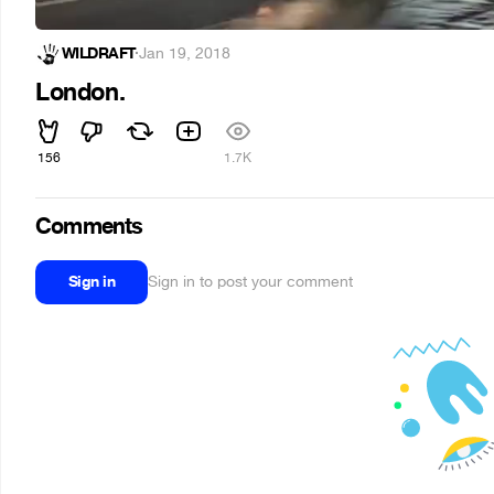
WILDRAFT
·
Jan 19, 2018
London.
156
1.7K
Comments
Sign in
Sign in to post your comment