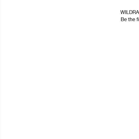
WILDRAF
Be the f