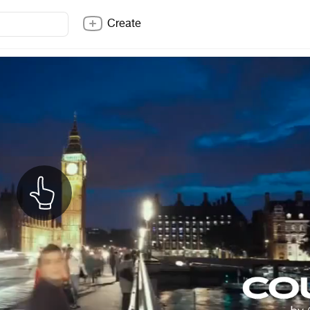
Create