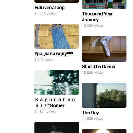
Futurama loop
Thousand Year
14,660 views
Journey
10,338 views
Ура, дали воду!!!!!!
8,542 views
Start The Dance
10,880 views
Ｋａｇｕｒａｂａｃ
ｈｉ / #Gomer
14,124 views
The Day
11,009 views