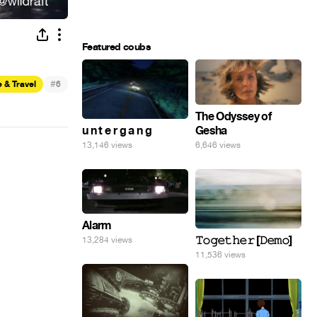
Featured coubs
#
 & Travel
6
The Odyssey of
Gesha
u n t e r g a n g
6,646 views
13,146 views
Alarm
𝚃𝚘𝚐𝚎𝚝𝚑𝚎𝚛 [𝙳𝚎𝚖𝚘]
13,284 views
11,536 views