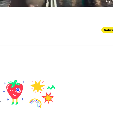
Nature