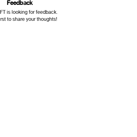
Feedback
T is looking for feedback.
irst to share your thoughts!