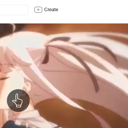
Create