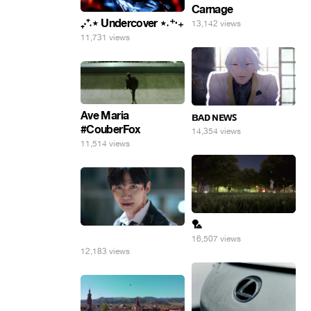
Carnage
₊‧⁺˖⋆ Undercover ⋆˖⁺‧₊
13,142 views
11,731 views
Ave Maria
ʙᴀᴅ ɴᴇᴡꜱ
#CouberFox
14,354 views
11,514 views
🏸
⠀
16,507 views
12,183 views