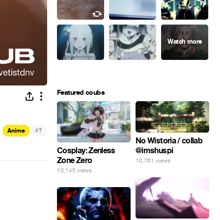
Featured coubs
#
Anime
7
No Wistoria / collab
@imshuspi
Cosplay: Zenless
Zone Zero
10,761 views
10,145 views