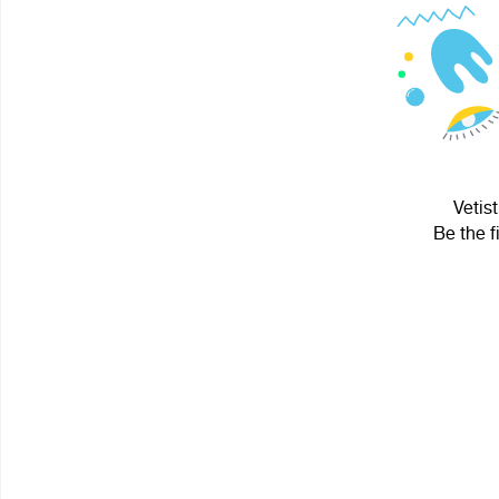
Vetist
Be the f