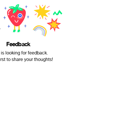
Feedback
 is looking for feedback.
irst to share your thoughts!