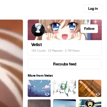
Log in
Follow
Vetist
162 Coubs
·
23 Reposts
· 2.7M Views
Recoubs feed
More from Vetist