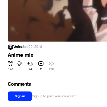
Vetist
·
Jan 20, 2018
Anime mix
148
44
2
19K
Comments
Sign in
Sign in to post your comment