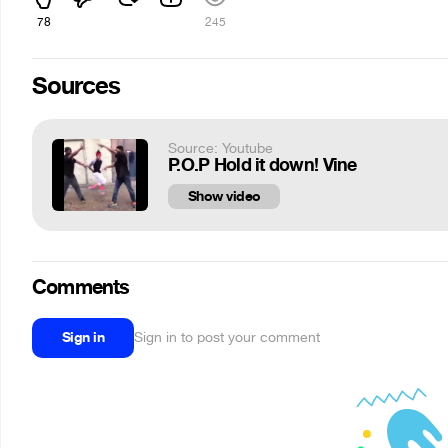
78
245
Sources
Source: Youtube
P.O.P Hold it down! Vine
Show video
Comments
Sign in
Sign in to post your comment