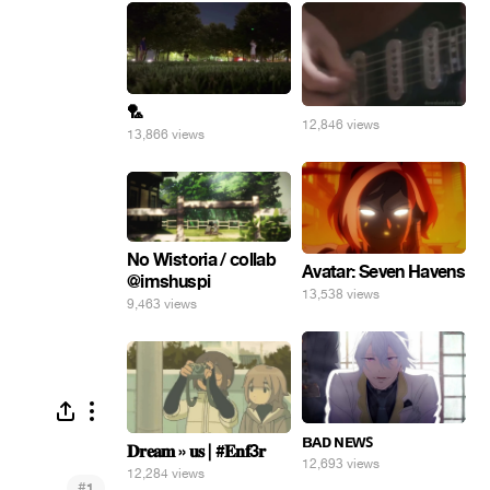
🏸
12,846 views
13,866 views
No Wistoria / collab
Avatar: Seven Havens
@imshuspi
13,538 views
9,463 views
ʙᴀᴅ ɴᴇᴡꜱ
𝐃𝐫𝐞𝐚𝐦 » 𝐮𝐬 | #𝐄𝐧𝐟3𝐫
12,693 views
12,284 views
#
1