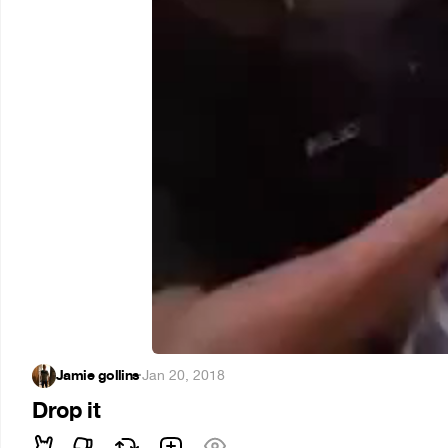
Jamie gollins
·
Jan 20, 2018
Drop it