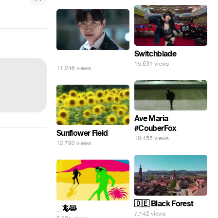
Switchblade
⠀
15,631 views
11,246 views
Ave Maria
#CouberFox
Sunflower Field
10,455 views
12,790 views
🇩🇪 Black Forest
_ 🦎😸
7,142 views