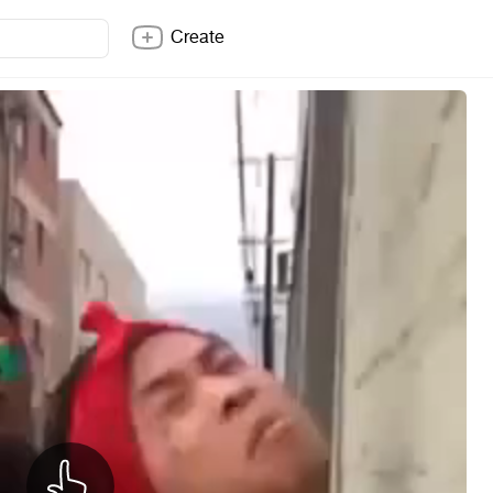
Create