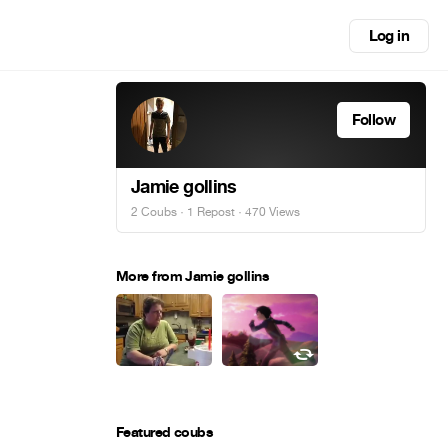
Log in
Follow
Jamie gollins
2 Coubs
·
1 Repost
· 470 Views
More from Jamie gollins
Featured coubs