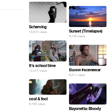
Scheming
Sunset (Timelapse)
10,972 views
6,739 views
It's school time
Вання #scenewar
13,477 views
6,211 views
cool & fool
9,759 views
Bayonetta: Bloody