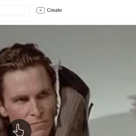
Create