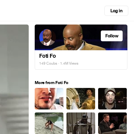
Log in
Follow
Foti Fo
149 Coubs
· 1.4M Views
More from Foti Fo