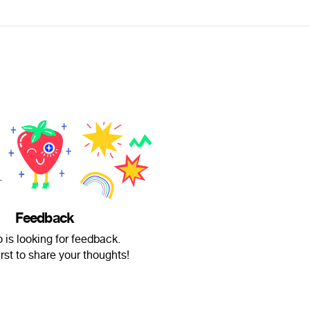
Feedback
o is looking for feedback.
irst to share your thoughts!