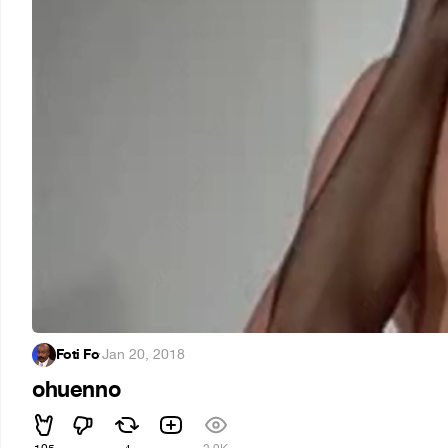
Foti Fo
·
Jan 20, 2018
ohuenno