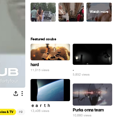
Featured coubs
hard
.
11,015 views
5,852 views
ｅａｒｔｈ
Purks onna team
13,406 views
#
vies & TV
9
10,680 views