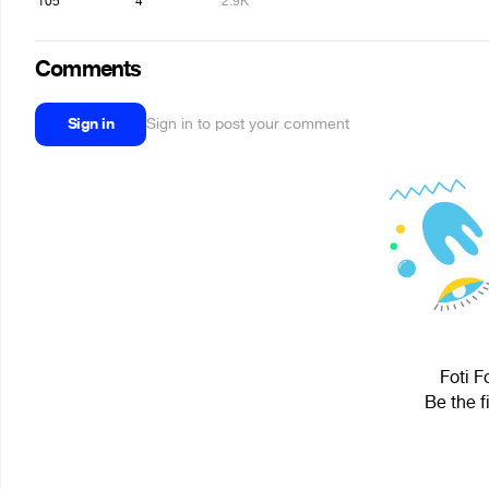
105
4
2.9K
Comments
Sign in
Sign in to post your comment
Foti F
Be the f