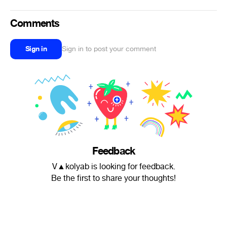
Comments
Sign in
Sign in to post your comment
Feedback
V▲kolyab is looking for feedback.
Be the first to share your thoughts!