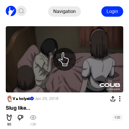
Navigation
Login
V▲kolyab
·
Jan 20, 2018
Slug like...
#
20
90
13K