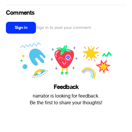
Comments
Sign in
Sign in to post your comment
Feedback
narrator is looking for feedback.
Be the first to share your thoughts!