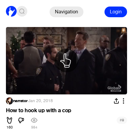
Navigation
Login
narrator
·
Jan 20, 2018
How to hook up with a cop
#
9
160
984