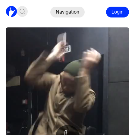
Navigation
Login