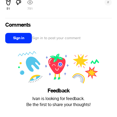
#
51
751
Comments
Sign in
Sign in to post your comment
Feedback
Ivan is looking for feedback.
Be the first to share your thoughts!