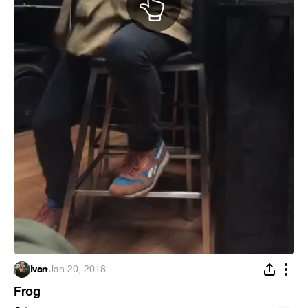
Ivan
·
Jan 20, 2018
Frog