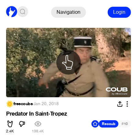
Navigation
Login
freecoubs
·
Jan 20, 2018
Predator In Saint-Tropez
#
Recoub
10
2.4K
198.4K