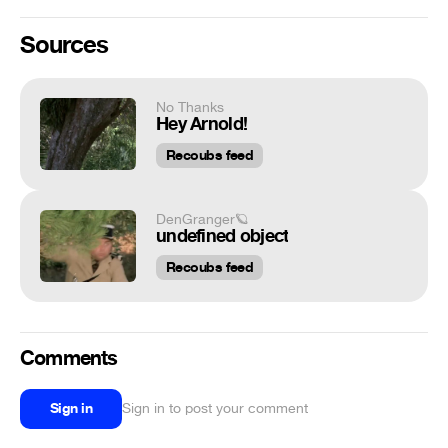
Sources
No Thanks
Hey Arnold!
Recoubs feed
DenGranger🪐
undefined object
Recoubs feed
Comments
Sign in
Sign in to post your comment