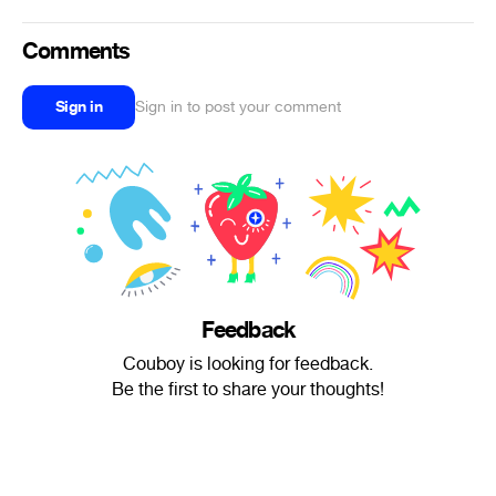
Comments
Sign in
Sign in to post your comment
Feedback
Couboy is looking for feedback.
Be the first to share your thoughts!