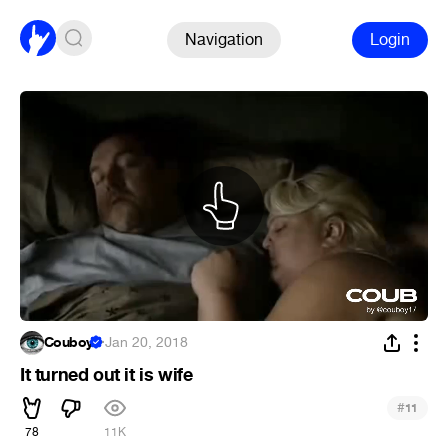
Navigation
Login
Couboy
·
Jan 20, 2018
It turned out it is wife
#
11
78
11K