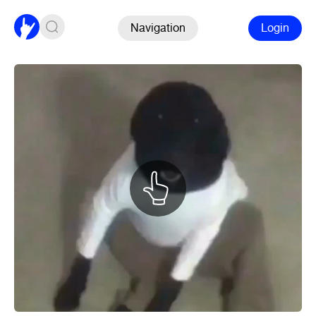
Navigation
Login