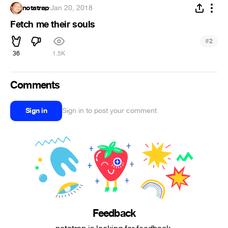
notatrap
·
Jan 20, 2018
Fetch me their souls
#
2
36
1.5K
Comments
Sign in
Sign in to post your comment
Feedback