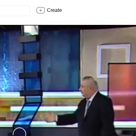
Create