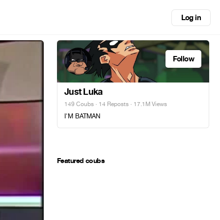
Log in
Follow
Just Luka
149 Coubs
·
14 Reposts
· 17.1M Views
I'M BATMAN
Featured coubs