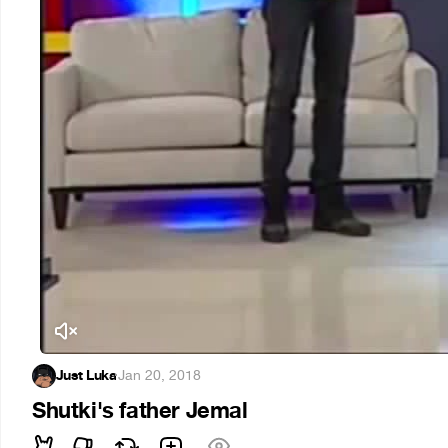
Just Luka
·
Jan 20, 2018
Shutki's father Jemal