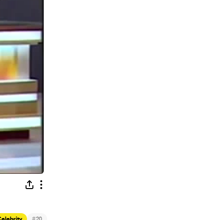
#
elebrity
20