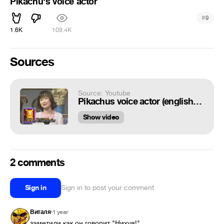
Pikachu's voice actor
#
9
1.6K
109.4K
Sources
Source: Youtube
Pikachus voice actor (english subtitles)
Show video
2 comments
Sign in
Sign in to post your comment
Виталя
1 year
•
заметили как он говорит "Нихуя!"