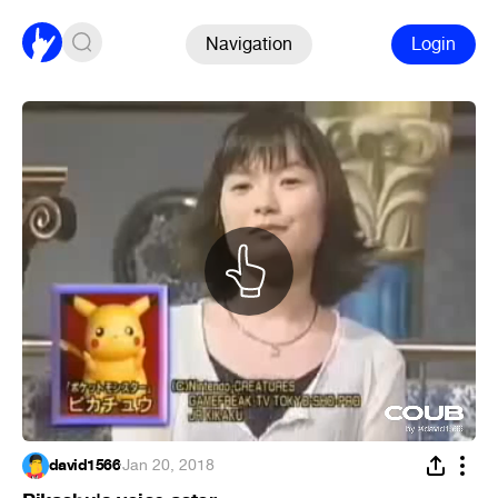
Navigation
Login
david1566
·
Jan 20, 2018