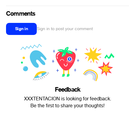
Comments
Sign in
Sign in to post your comment
Feedback
XXXTENTACION is looking for feedback.
Be the first to share your thoughts!