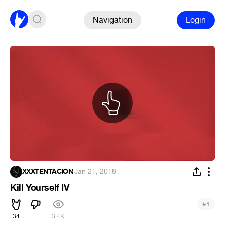
Navigation
Login
XXXTENTACION
·
Jan 21, 2018
Kill Yourself IV
#
1
34
3.4K