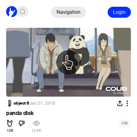
Navigation
Login
object 8
·
Jan 21, 2018
panda disk
#
20
108
12.9K