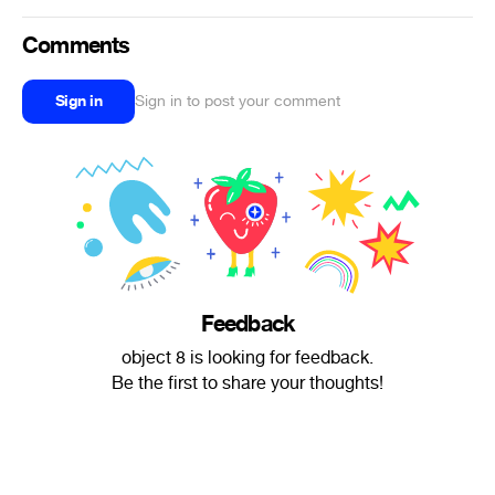
Comments
Sign in
Sign in to post your comment
Feedback
object 8 is looking for feedback.
Be the first to share your thoughts!