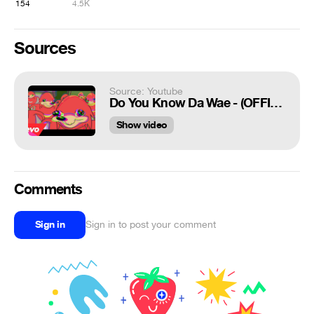
154
4.5K
Sources
Source: Youtube
Do You Know Da Wae - (OFFICIAL MUSIC VIDEO) Ft. Ugandan Knuckles
Show video
Comments
Sign in
Sign in to post your comment