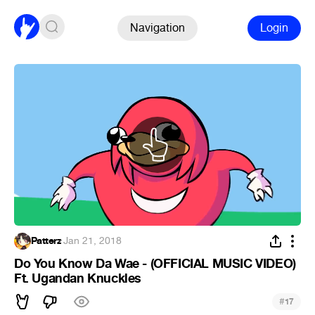
Navigation
Login
Patterz
·
Jan 21, 2018
Do You Know Da Wae - (OFFICIAL MUSIC VIDEO)
Ft. Ugandan Knuckles
#
17