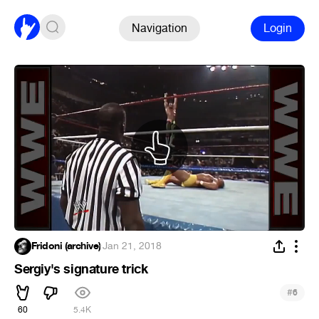
Navigation
Login
Fridoni (archive)
·
Jan 21, 2018
Sergiy's signature trick
#
6
60
5.4K