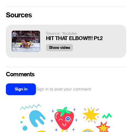
Sources
Source: Youtube
HIT THAT ELBOW!!!! Pt.2
Show video
Comments
Sign in
Sign in to post your comment