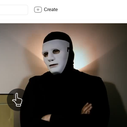
Create