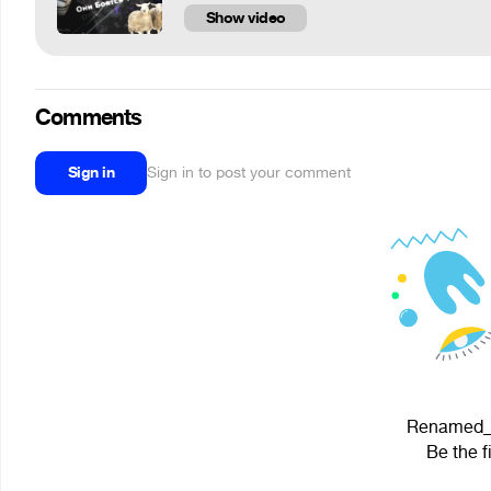
Show video
Comments
Sign in
Sign in to post your comment
Renamed_Us
Be the f