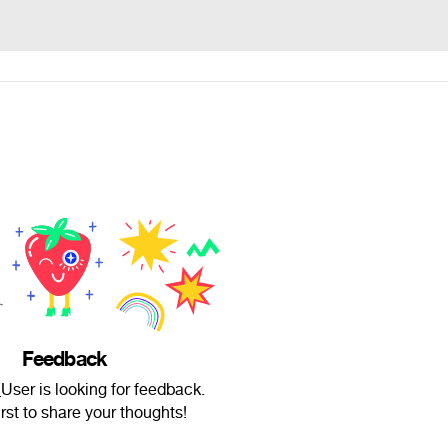
Feedback
er is looking for feedback.
irst to share your thoughts!