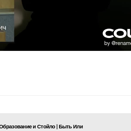
Образование и Стойло | Быть Или