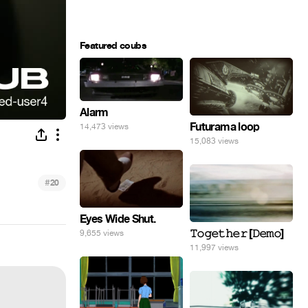
Featured coubs
Alarm
Futurama loop
14,473 views
15,083 views
#
20
Eyes Wide Shut.
𝚃𝚘𝚐𝚎𝚝𝚑𝚎𝚛 [𝙳𝚎𝚖𝚘]
9,655 views
11,997 views