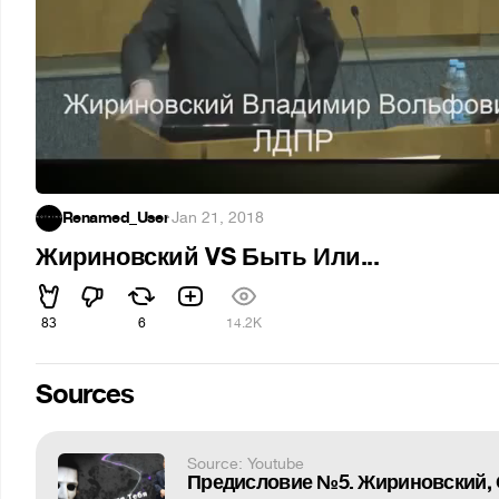
Renamed_User
·
Jan 21, 2018
Жириновский VS Быть Или...
83
6
14.2K
Sources
Source: Youtube
Предисловие №5. Жириновский, 