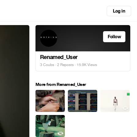
Log in
Follow
Renamed_User
3 Coubs
·
2 Reposts
· 15.9K Views
More from Renamed_User