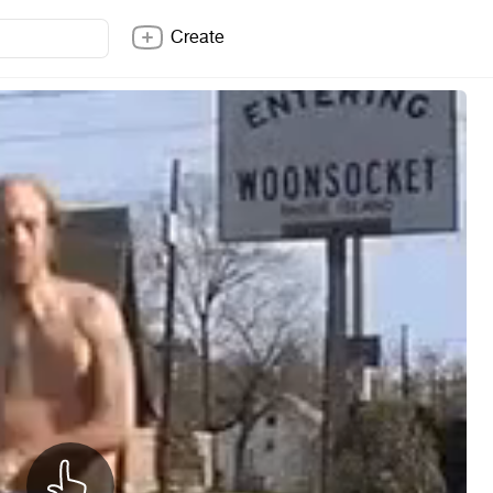
Create