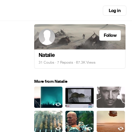
Log in
Follow
Natalie
31 Coubs
·
7 Reposts
· 67.3K Views
More from Natalie