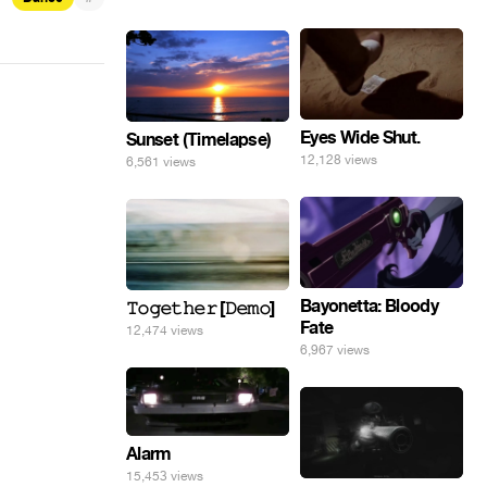
Eyes Wide Shut.
Sunset (Timelapse)
12,128 views
6,561 views
Bayonetta: Bloody
𝚃𝚘𝚐𝚎𝚝𝚑𝚎𝚛 [𝙳𝚎𝚖𝚘]
Fate
12,474 views
6,967 views
Alarm
15,453 views