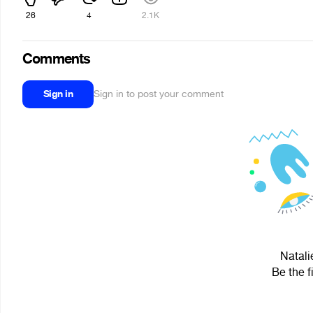
26
4
2.1K
Comments
Sign in
Sign in to post your comment
Natali
Be the f