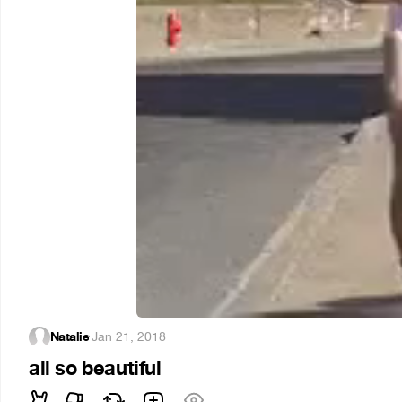
Natalie
·
Jan 21, 2018
all so beautiful