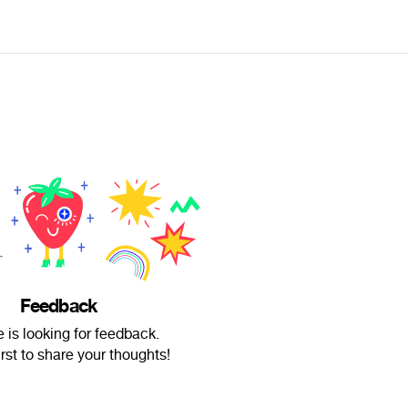
Feedback
e is looking for feedback.
irst to share your thoughts!