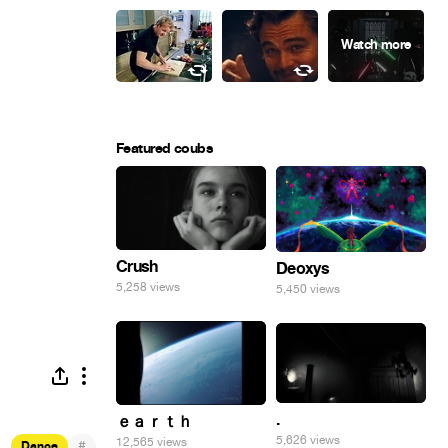
Featured coubs
Crush
Deoxys
5,258 views
5,450 views
.
ｅａｒｔｈ
5,626 views
12,565 views
#
Dance