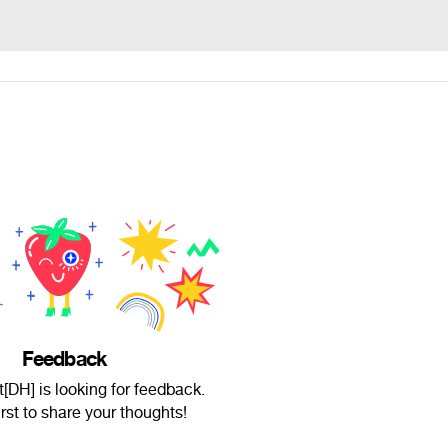
Feedback
DH] is looking for feedback.
irst to share your thoughts!