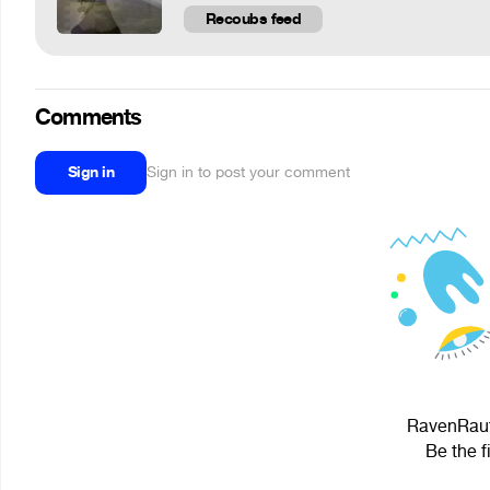
Recoubs feed
Comments
Sign in
Sign in to post your comment
RavenRaut[
Be the f