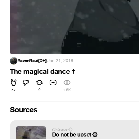
RavenRaut[DH]
·
Jan 21, 2018
The magical dance †
57
9
1.8K
Sources
𝓞𝓻𝓲𝓼𝓼𝓪𝓷 ۞
Do not be upset ۞