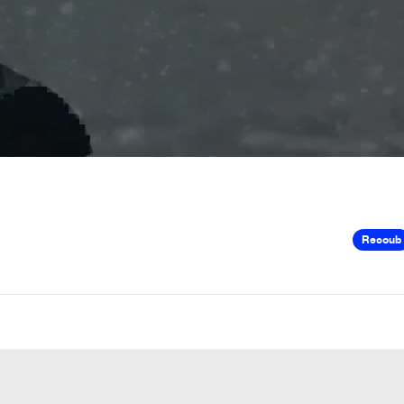
Recoub