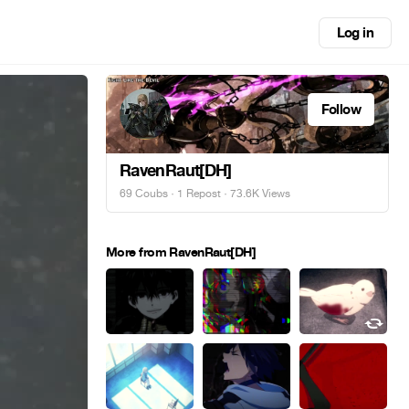
Log in
Follow
RavenRaut[DH]
69 Coubs
·
1 Repost
· 73.6K Views
More from RavenRaut[DH]