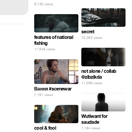
6,730 views
secret
features of national
10,383 views
fishing
17,948 views
not alone / collab
@zibzikda
11,098 views
Вання #scenewar
7,191 views
Wutiwant for
saudade
cool & fool
7,184 views