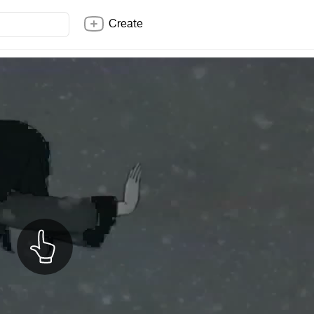
Create