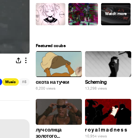
Featured coubs
#
охота на тучки
Scheming
Music
5
6,200 views
13,298 views
луч солнца
r o y a l m a d n e s s
золотого...
10,954 views