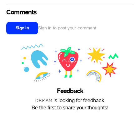
Comments
Sign in
Sign in to post your comment
Feedback
𝙳𝚁𝙴𝙰𝙼 is looking for feedback.
Be the first to share your thoughts!