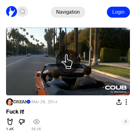
Navigation
Login
𝙳𝚁𝙴𝙰𝙼
·
Mar 28, 2014
Fuck it!
#
1.4K
88.5K