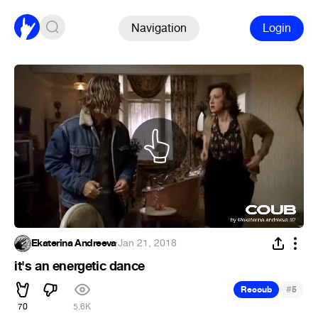
Navigation
Login
Ekaterina Andreeva
·
Jan 21, 2018
it's an energetic dance
#
Recoub
5
70
5.6K