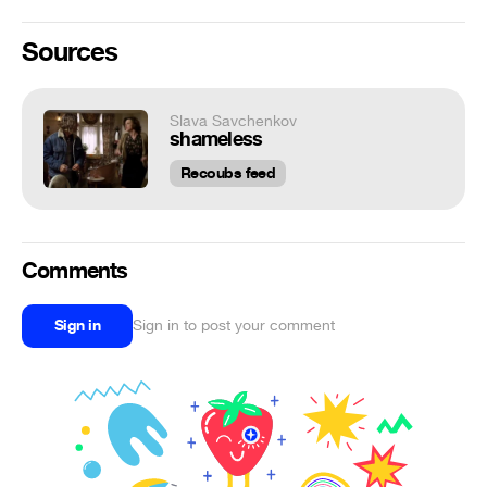
Sources
Slava Savchenkov
shameless
Recoubs feed
Comments
Sign in
Sign in to post your comment