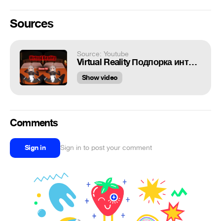
Sources
Source: Youtube
Virtual Reality Подпорка интересных моментов от [Raven TV]
Show video
Comments
Sign in
Sign in to post your comment