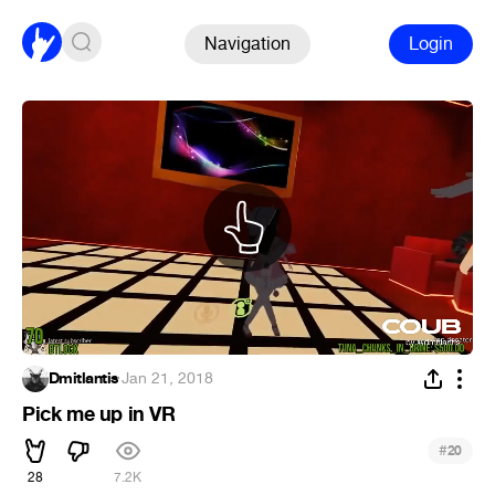
Navigation
Login
Dmitlantis
·
Jan 21, 2018
Pick me up in VR
#
20
28
7.2K