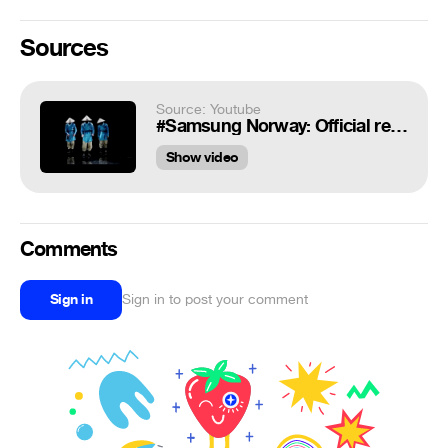
Sources
Source: Youtube
#Samsung Norway: Official release Samsung Galaxy S5 (live) by Dancing Strawhatz
Show video
Comments
Sign in
Sign in to post your comment