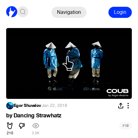
Navigation
Login
Egor Shuvalov
·
Jan 22, 2018
by Dancing Strawhatz
#
19
210
3.5K