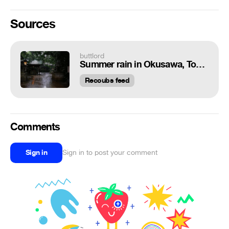
Sources
buttlord
Summer rain in Okusawa, Tokyo.
Recoubs feed
Comments
Sign in
Sign in to post your comment