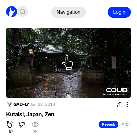
Navigation
Login
GADFLY
·
Jan 22, 2018
Kutaisi, Japan, Zen.
#
Recoub
12
187
2K