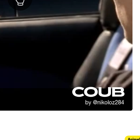
Animal