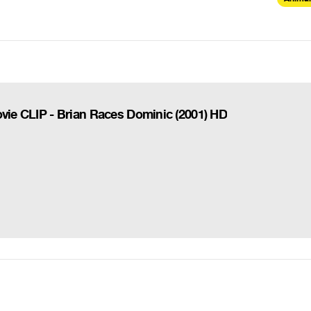
ovie CLIP - Brian Races Dominic (2001) HD