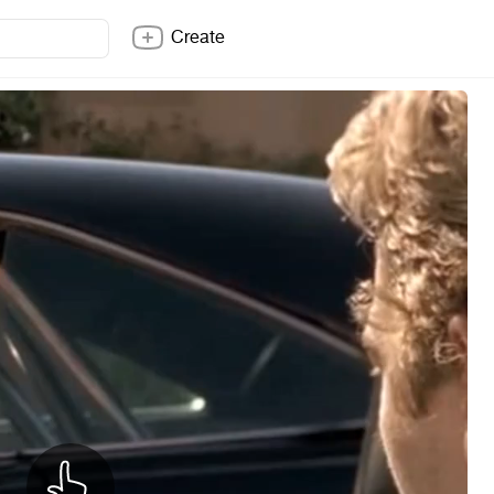
Create