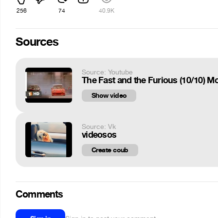
256
74
40.9K
Sources
Source: Youtube
The Fast and the Furious (10/10) M
Show video
Source: Vk
videosos
Create coub
Comments