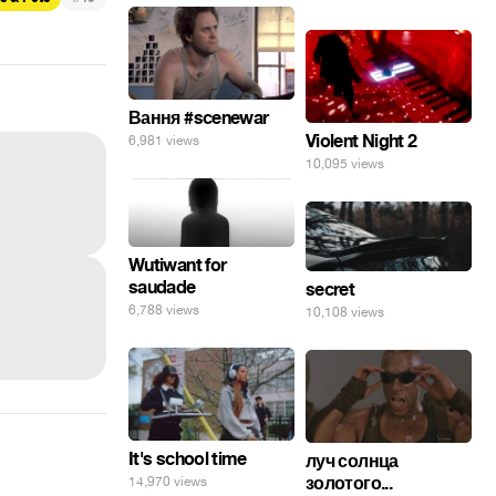
Вання #scenewar
Violent Night 2
6,981 views
10,095 views
Wutiwant for
saudade
secret
6,788 views
10,108 views
It's school time
луч солнца
золотого...
14,970 views