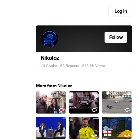
Log in
Follow
Nikoloz
15 Coubs
·
92 Reposts
· 973.6K Views
More from Nikoloz