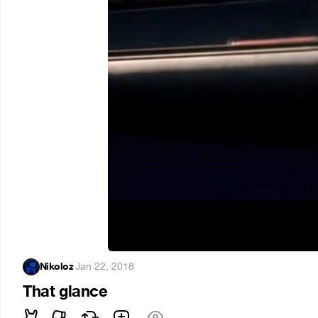
Nikoloz
·
Jan 22, 2018
That glance