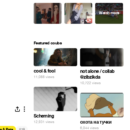
Featured coubs
cool & fool
not alone / collab
@zibzikda
11,088 views
10,722 views
Scheming
охота на тучки
12,931 views
6,044 views
#
s & Pets
19