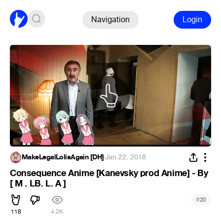
Navigation
Login
MakeLegalLolisAgain [DH]
·
Jan 22, 2018
Consequence Anime [Kanevsky prod Anime] - By
[ M . LB. L. A ]
#
20
118
4.2K