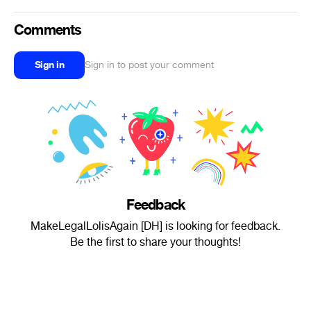
Comments
Sign in
Sign in to post your comment
Feedback
MakeLegalLolisAgain [DH] is looking for feedback.
Be the first to share your thoughts!